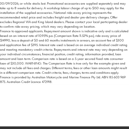
30/09/2026, or while stocks last. Promotional accessories are supplied separately and may
take up to 8 weeks for delivery. A workshop labour charge of up to $150 may apply for the
installation of the supplied accessories. National ride-away pricing represents the
recommended retail price and includes freight and dealer pre-delivery charges. Offer
excludes Regional WA and King Island dealers. Please contact your local participating dealer
to confirm ride-away pricing, which may vary depending on location.
Finance to approved applicants. Repayment amount shown is indicative only and is calculated
based on an interest rate of 10.95% p.a. (Comparison Rate 11.52% p.a.), ride away price of
$14990, less a deposit of $0 and 60 months instalments in arrears, an account fee of $300
and application fee of $395. Interest rate used is based on an average individual credit rating
and meeting mandatory credit criteria. Repayments and interest rate may vary depending on
your individual circumstances, financial position, credit rating, information provided, loan
amount and loan term. Comparison rate is based on a 5-year secured fixed rate consumer
loan of $30,000. WARNING: The Comparison Rate is true only for the example given and
may not include all fees and charges. Different terms, fees or other loan amounts might result
in a different comparison rate. Credit criteria, fees, charges, terms and conditions apply.
Finance is provided by Australian Motorcycle and Marine Finance Pty Ltd. ABN 85 603 969
875. Australian Credit Licence 472918.