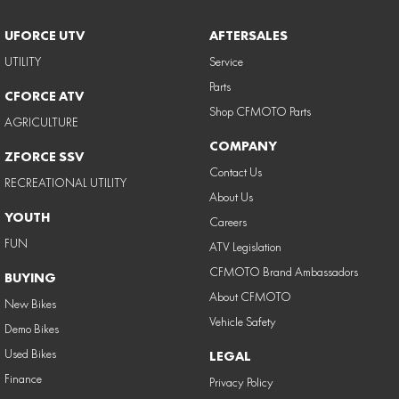
UFORCE UTV
AFTERSALES
UTILITY
Service
Parts
CFORCE ATV
Shop CFMOTO Parts
AGRICULTURE
COMPANY
ZFORCE SSV
Contact Us
RECREATIONAL UTILITY
About Us
YOUTH
Careers
FUN
ATV Legislation
CFMOTO Brand Ambassadors
BUYING
About CFMOTO
New Bikes
Vehicle Safety
Demo Bikes
Used Bikes
LEGAL
Finance
Privacy Policy