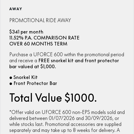
ZFORCE 950 EPS SPORT
Z10
CFORCE 520 EPS HUNT
CFORCE 625 EPS
U10 PRO HUNT
U10 PRO HIGHLAND
AWAY
Finance Calculator
FUN
Contact Us
Z10-4
CFORCE 625 EPS TOURING
CFORCE 850 EPS TOURING
U10 PRO XL
U10 PRO HIGHLAND XL
PROMOTIONAL RIDE AWAY
ATV Legislation
CFX-2E
CFX-5E
CFORCE 1000 EPS
CFORCE 1000 EPS
$341 per month
TOURING
OVERLAND
CFMOTO Brand Ambassadors
11.52% P.A. COMPARISON RATE
CFORCE 110SE
CFORCE EV110
OVER 60 MONTHS TERM
CFORCE 1000 EPS MV
About Us
Purchase a UFORCE 600 within the promotional period
and receive a
FREE snorkel kit and front protector
Careers
bar valued at $1,000.
• Snorkel Kit
About CFMOTO
• Front Protector Bar
Vehicle Safety
Total Value $1000.
*Offer valid on UFORCE 600 non-EPS models sold and
delivered between 01/07/2026 and 30/09/2026, or
while stocks last. Promotional accessories are supplied
separately and may take up to 8 weeks for delivery. A