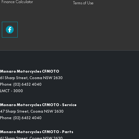
Finance Calculator
Terms of Use
Monaro Motorcycles CFMOTO
61 Sharp Street
,
Cooma
NSW
2630
Phone:
(02) 6452 4040
LMCT - 3000
Monaro Motorcycles CFMOTO - Service
47 Sharp Street
,
Cooma
NSW
2630
Phone:
(02) 6452 4040
Monaro Motorcycles CFMOTO - Parts
61 Sharp Street
,
Cooma
NSW
2630