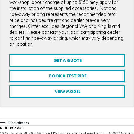
workshop labour charge of up to $150 may apply for
the installation of the supplied accessories. National
ride-away pricing represents the recommended retail
price and includes freight and dealer pre-delivery
charges. Offer excludes Regional WA and King Island
dealers. Please contact your local participating dealer
to confirm ride-away pricing, which may vary depending
on location.
GET A QUOTE
BOOK A TEST RIDE
VIEW MODEL
Disclaimers
B: UFORCE 600
**Offer valid on UFORCE 600 non-EPS models sold and delivered between 01/07/2026 and