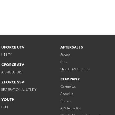
UFORCE UTV
AFTERSALES
UTILITY
Service
Parts
CFORCE ATV
Shop CFMOTO Parts
AGRICULTURE
COMPANY
ZFORCE SSV
Contact Us
RECREATIONAL UTILITY
About Us
YOUTH
Careers
FUN
ATV Legislation