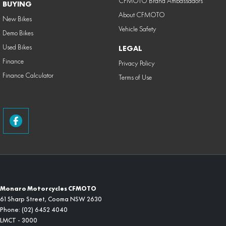
CFMOTO Brand Ambassadors
BUYING
About CFMOTO
New Bikes
Vehicle Safety
Demo Bikes
Used Bikes
LEGAL
Finance
Privacy Policy
Finance Calculator
Terms of Use
Monaro Motorcycles CFMOTO
61 Sharp Street
,
Cooma
NSW
2630
Phone:
(02) 6452 4040
LMCT - 3000