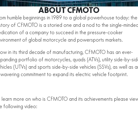
ZFORCE 950 EPS SPORT
Z10
CFORCE 520 EPS HUNT
CFORCE 625 EPS
U10 PRO HUNT
U10 PRO HIGHLAND
ABOUT CFMOTO
Finance Calculator
FUN
Contact Us
Z10-4
om humble beginnings in 1989 to a global powerhouse today: the
CFORCE 625 EPS TOURING
CFORCE 850 EPS TOURING
U10 PRO XL
U10 PRO HIGHLAND XL
story of CFMOTO is a storied one and a nod to the single-minde
ATV Legislation
CFX-2E
CFX-5E
CFORCE 1000 EPS
CFORCE 1000 EPS
dication of a company to succeed in the pressure-cooker
TOURING
OVERLAND
CFMOTO Brand Ambassadors
vironment of global motorcycle and powersports markets.
CFORCE 110SE
CFORCE EV110
CFORCE 1000 EPS MV
w in its third decade of manufacturing, CFMOTO has an ever-
About Us
panding portfolio of motorcycles, quads (ATVs), utility side-by-si
Careers
hicles (UTVs) and sports side-by-side vehicles (SSVs), as well as a
wavering commitment to expand its electric vehicle footprint.
About CFMOTO
VIEW THE CFMOTO RANGE
Vehicle Safety
 learn more on who is CFMOTO and its achievements please vie
e following video: