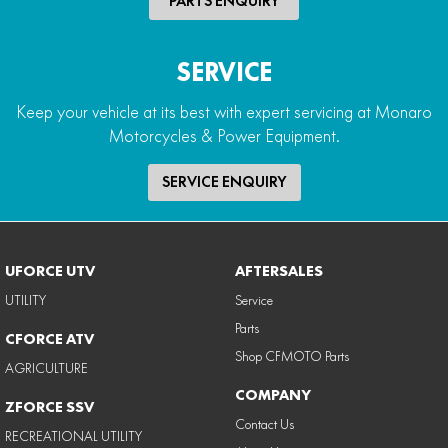
PARTS ENQUIRY
SERVICE
Keep your vehicle at its best with expert servicing at Monaro
Motorcycles & Power Equipment.
SERVICE ENQUIRY
UFORCE UTV
AFTERSALES
UTILITY
Service
Parts
CFORCE ATV
Shop CFMOTO Parts
AGRICULTURE
COMPANY
ZFORCE SSV
Contact Us
RECREATIONAL UTILITY