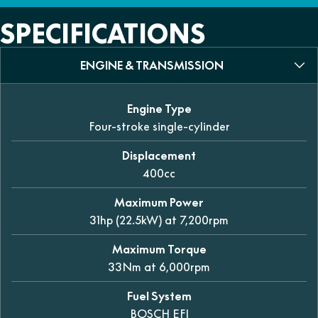
SPECIFICATIONS
ENGINE & TRANSMISSION
Engine Type
Four-stroke single-cylinder
Displacement
400cc
Maximum Power
31hp (22.5kW) at 7,200rpm
Maximum Torque
33Nm at 6,000rpm
Fuel System
BOSCH EFI