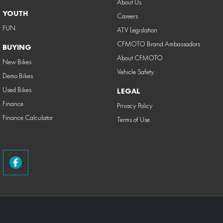
About Us
YOUTH
Careers
FUN
ATV Legislation
CFMOTO Brand Ambassadors
BUYING
About CFMOTO
New Bikes
Vehicle Safety
Demo Bikes
Used Bikes
LEGAL
Finance
Privacy Policy
Finance Calculator
Terms of Use