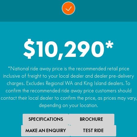
$10,290*
*National ride away price is the recommended retail price
inclusive of freight to your local dealer and dealer pre-delivery
charges. Excludes Regional WA and King Island dealers. To
confirm the recommended ride away price customers should
contact their local dealer to confirm the price, as prices may vary,
depending on your location.
SPECIFICATIONS
BROCHURE
MAKE AN ENQUIRY
TEST RIDE