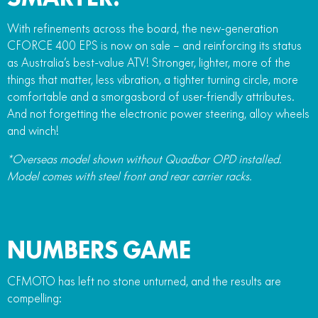
With refinements across the board, the new-generation
CFORCE 400 EPS is now on sale – and reinforcing its status
as Australia’s best-value ATV! Stronger, lighter, more of the
things that matter, less vibration, a tighter turning circle, more
comfortable and a smorgasbord of user-friendly attributes.
And not forgetting the electronic power steering, alloy wheels
and winch!
*Overseas model shown without Quadbar OPD installed.
Model comes with steel front and rear carrier racks.
NUMBERS GAME
CFMOTO has left no stone unturned, and the results are
compelling: