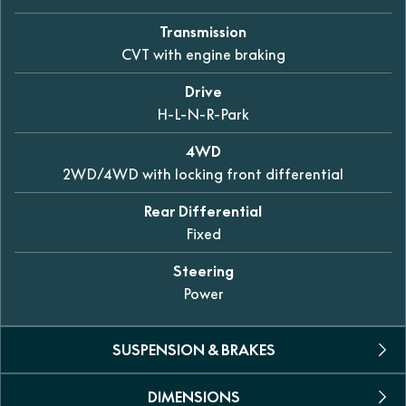
Transmission
CVT with engine braking
Drive
H-L-N-R-Park
4WD
2WD/4WD with locking front differential
Rear Differential
Fixed
Steering
Power
SUSPENSION & BRAKES
DIMENSIONS
Suspension