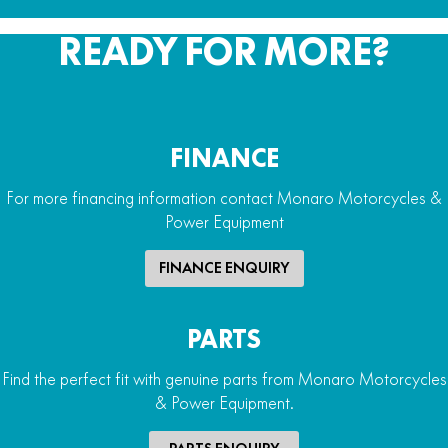
READY FOR MORE?
FINANCE
For more financing information contact Monaro Motorcycles &
Power Equipment
FINANCE ENQUIRY
PARTS
Find the perfect fit with genuine parts from Monaro Motorcycles
& Power Equipment.