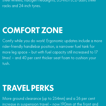
racks and 24-inch tyres.
COMFORT ZONE
Comfy while you do work! Ergonomic updates include a more
rider-friendly handlebar position, a narrower fuel tank for
more leg space – but with fuel capacity still increased to 17
litres! – and 40 per cent thicker seat foam to cushion your
tush.
TRAVEL PERKS
More ground clearance (up to 254mm) and a 26 per cent
increase in suspension travel – now 190mm at the front and