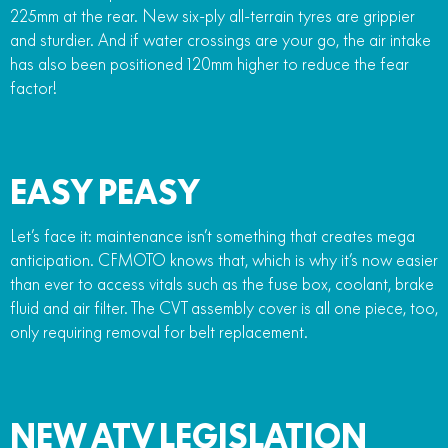
225mm at the rear. New six-ply all-terrain tyres are grippier
and sturdier. And if water crossings are your go, the air intake
has also been positioned 120mm higher to reduce the fear
factor!
EASY PEASY
Let’s face it: maintenance isn’t something that creates mega
anticipation. CFMOTO knows that, which is why it’s now easier
than ever to access vitals such as the fuse box, coolant, brake
fluid and air filter. The CVT assembly cover is all one piece, too,
only requiring removal for belt replacement.
NEW ATV LEGISLATION