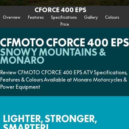
ZFORCE 950 EPS SPORT
Z10
CFORCE 520 EPS HUNT
CFORCE 625 EPS
U10 PRO HUNT
U10 PRO HIGHLAND
CFORCE 400 EPS
Finance Calculator
FUN
Contact Us
Z10-4
CFORCE 625 EPS TOURING
CFORCE 850 EPS TOURING
Overview
Features
Specifications
Gallery
Colours
U10 PRO XL
U10 PRO HIGHLAND XL
ATV Legislation
Price
CFX-2E
CFX-5E
CFORCE 1000 EPS
CFORCE 1000 EPS
TOURING
OVERLAND
CFMOTO Brand Ambassadors
CFORCE 110SE
CFORCE EV110
CFMOTO CFORCE 400 EPS
CFORCE 1000 EPS MV
About Us
SNOWY MOUNTAINS &
MONARO
Careers
Review CFMOTO CFORCE 400 EPS ATV Specifications,
About CFMOTO
Features & Colours Available at Monaro Motorcycles &
Power Equipment
Vehicle Safety
LIGHTER, STRONGER,
SMARTER!