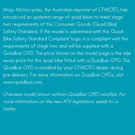
Mojo Motorcycles, the Australian importer of CFMOTO, has
introduced an updated range of quad bikes to meet stage
two requirements of the Consumer Goods (Quad Bike)
Safety Standard. If the model is advertised with the ‘Quad
Bike Safety Standard Compliant’ logo, it is compliant with the
requirements of stage two and will be supplied with a
Quadbar OPD. The price shown on this model page is the ride
away price for this quad bike fitted with a Quadbar OPD. The
Quadbar OPD is installed by your CFMOTO dealer during
pre-delivery. For more information on Quadbar OPDs, visit
www.quadbar.com.
Overseas model shown without Quadbar OPD installed. For
more information on the new ATV legislation, speak to us
today.