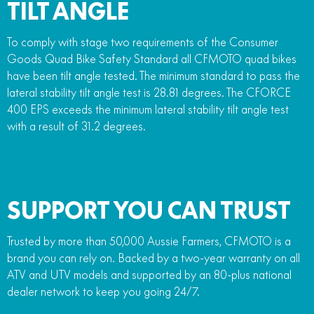
TILT ANGLE
To comply with stage two requirements of the Consumer
Goods Quad Bike Safety Standard all CFMOTO quad bikes
have been tilt angle tested. The minimum standard to pass the
lateral stability tilt angle test is 28.81 degrees. The CFORCE
400 EPS exceeds the minimum lateral stability tilt angle test
with a result of 31.2 degrees.
SUPPORT YOU CAN TRUST
Trusted by more than 50,000 Aussie Farmers, CFMOTO is a
brand you can rely on. Backed by a two-year warranty on all
ATV and UTV models and supported by an 80-plus national
dealer network to keep you going 24/7.