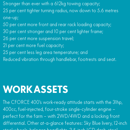
Stronger than ever with a 612kg towing capacity;
25 per cent tighter turning radius, now down to 5.6 metres
one-up;
50 per cent more front and rear rack loading capacity;
30 per cent stronger and 10 per cent lighter frame;
26 per cent more suspension travel;
21 per cent more fuel capacity;
25 per cent less leg area temperature; and
Reduced vibration through handlebar, footrests and seat.
WORK ASSETS
The CFORCE 400’s work-ready attitude starts with the 31hp,
400cc, fuel-injected, four-stroke single-cylinder engine –
perfect for the farm – with 2WD/4WD and a locking front
differential. Other at-a-glance features: Sky Blue livery, 12-inch
steel wheels, halogen headlights, 3.5-inch LCD dash, steel